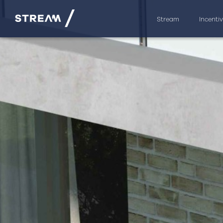
Stream
Incenti