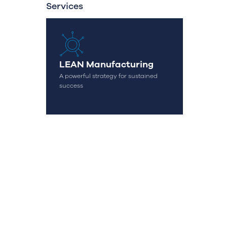
Services
LEAN Manufacturing
A powerful strategy for sustained
success
OK
geral@streamconsulting.pt
(+351) 244 836 535
(Call to national fixed network)