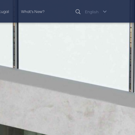
rtugal
What’s New?
English