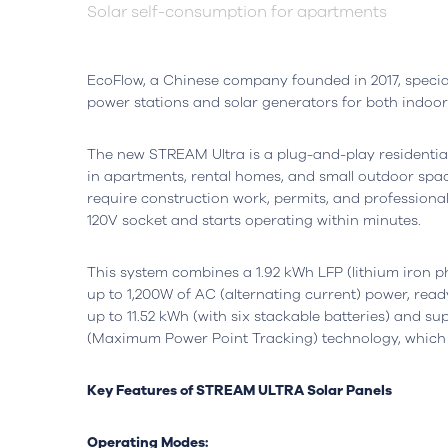
Solar self-consumption for apartments
EcoFlow, a Chinese company founded in 2017, special
power stations and solar generators for both indoo
The new STREAM Ultra is a plug-and-play residential
in apartments, rental homes, and small outdoor spac
require construction work, permits, and professional
120V socket and starts operating within minutes.
Headquarters
Lisbon, Portugal
Office
This system combines a 1.92 kWh LFP (lithium iron ph
Avenida do Atlântico, nº 16,
Rua da Flo
up to 1,200W of AC (alternating current) power, read
Office 5.07,
Ed. AOC Bu
up to 11.52 kWh (with six stackable batteries) and su
1990-019 Parque das Nações
2410-021 L
(Maximum Power Point Tracking) technology, which
Open in Google Maps
Open in G
Key Features of STREAM ULTRA Solar Panels
Operating Modes: