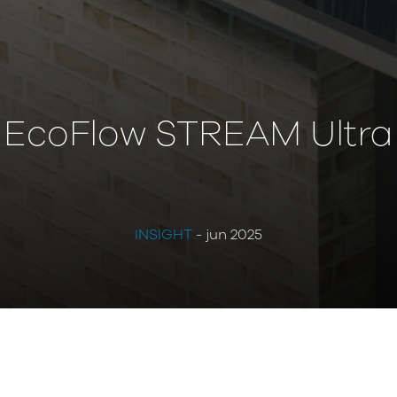
EcoFlow STREAM Ultra
INSIGHT
- jun 2025