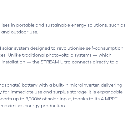
ises in portable and sustainable energy solutions, such as
r and outdoor use.
 solar system designed to revolutionise self-consumption
es. Unlike traditional photovoltaic systems — which
 installation — the STREAM Ultra connects directly to a
Leiria, Portugal
Office
Berlin, Germany
osphate) battery with a built-in microinverter, delivering
resta n.º 800
Ortelsburger Allee 3
y for immediate use and surplus storage. It is expandable
siness Center, piso 0
14055 Berlim
pports up to 3,200W of solar input, thanks to its 4 MPPT
eiria - Portugal
Open in Google Maps
 maximises energy production.
oogle Maps