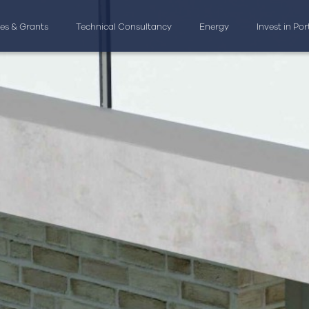
ves & Grants
Technical Consultancy
Energy
Invest in Po