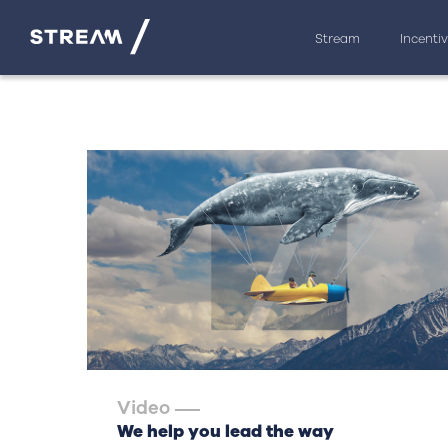
Stream
Incenti
Video
We help you lead the way