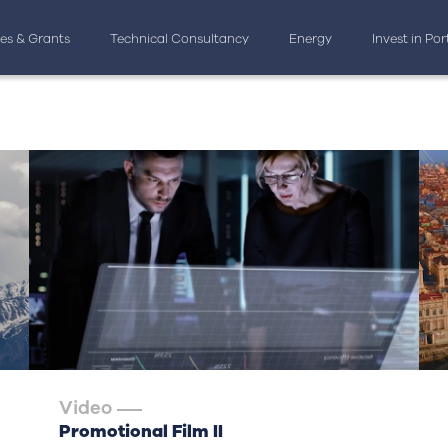
ves & Grants
Technical Consultancy
Energy
Invest in Po
Video
Promotional Film II