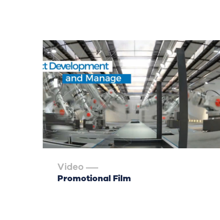
Video
Promotional Film