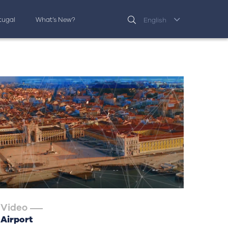
rtugal
What’s New?
English
Video
Airport