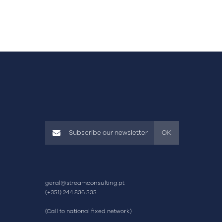
OK
geral@streamconsulting.pt
(+351) 244 836 535
(Call to national fixed network)