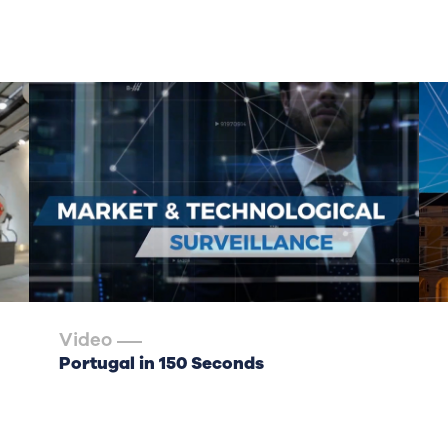
Video
Portugal in 150 Seconds