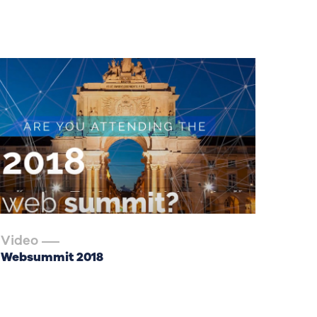
Video
Websummit 2018