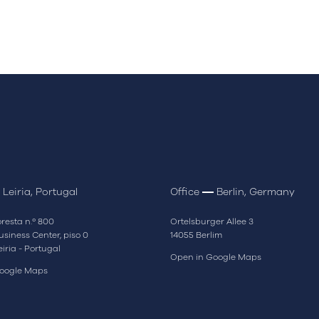
Leiria, Portugal
Office
Berlin, Germany
resta n.º 800
Ortelsburger Allee 3
siness Center, piso 0
14055 Berlim
eiria - Portugal
Open in Google Maps
oogle Maps