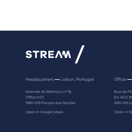
Headquarters
Lisbon, Portugal
Office
Avenida do Atlântico, nº 16,
Rua da Flo
Office 5.07,
Ed. AOC Bu
1990-019 Parque das Nações
2410-021 L
Open in Google Maps
Open in G