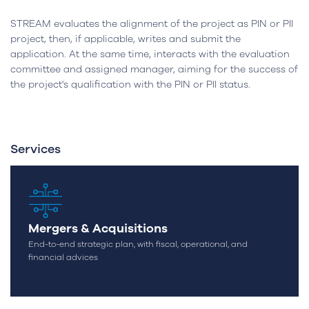
STREAM evaluates the alignment of the project as PIN or PII
project, then, if applicable, writes and submit the
application. At the same time, interacts with the evaluation
committee and assigned manager, aiming for the success of
the project's qualification with the PIN or PII status.
Services
Mergers & Acquisitions
End-to-end strategic plan, with fiscal, operational, and
financial advices