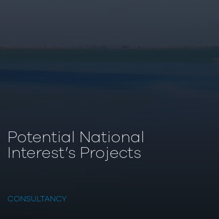
Potential National
Interest’s Projects
CONSULTANCY