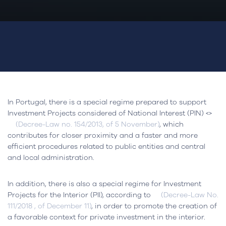
In Portugal, there is a special regime prepared to support
Investment Projects considered of National Interest (PIN) <>
(Decree-Law no. 154/2013, of 5 November)
, which
contributes for closer proximity and a faster and more
efficient procedures related to public entities and central
and local administration.
In addition, there is also a special regime for Investment
Projects for the Interior (PII), according to
(Decree-Law No.
111/2018 , of December 11)
, in order to promote the creation of
a favorable context for private investment in the interior.