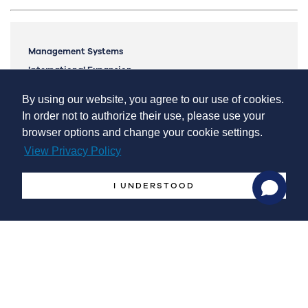
Management Systems
International Expansion
Markets Monitor & Analytics
By using our website, you agree to our use of cookies.
Lean Manufacturing
In order not to authorize their use, please use your
Mergers and Acquisitions
browser options and change your cookie settings.
Industrial Licensing
View Privacy Policy
Potential National Interest’s Projects
I UNDERSTOOD
Invest in Protugal