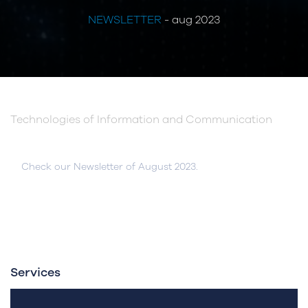
NEWSLETTER
- aug 2023
Technologies of Information and Communication
Check our Newsletter of August 2023.
Services