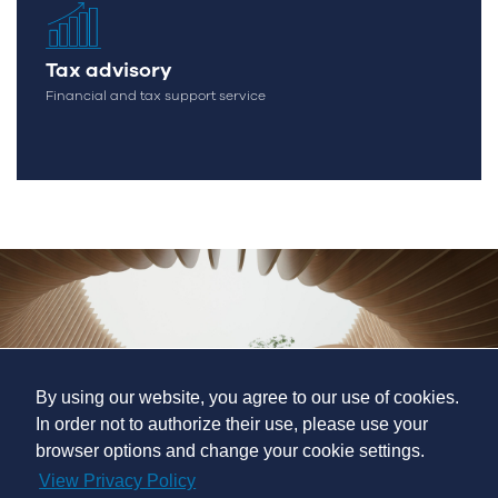
Tax advisory
Financial and tax support service
By using our website, you agree to our use of cookies.
In order not to authorize their use, please use your
browser options and change your cookie settings.
View Privacy Policy