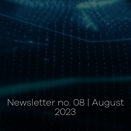
Newsletter no. 08 | August
2023