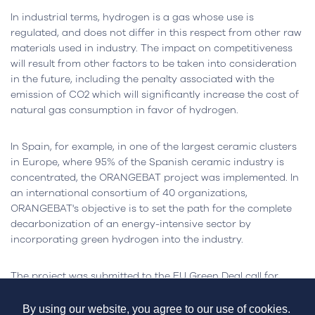
In industrial terms, hydrogen is a gas whose use is
regulated, and does not differ in this respect from other raw
materials used in industry. The impact on competitiveness
will result from other factors to be taken into consideration
in the future, including the penalty associated with the
emission of CO2 which will significantly increase the cost of
natural gas consumption in favor of hydrogen.
In Spain, for example, in one of the largest ceramic clusters
in Europe, where 95% of the Spanish ceramic industry is
concentrated, the ORANGEBAT project was implemented. In
an international consortium of 40 organizations,
ORANGEBAT's objective is to set the path for the complete
decarbonization of an energy-intensive sector by
incorporating green hydrogen into the industry.
The project was submitted to the EU Green Deal call for
support to overcome the solution's financial gap and enable
commercial viability. The start-up is scheduled for early 2024
By using our website, you agree to our use of cookies.