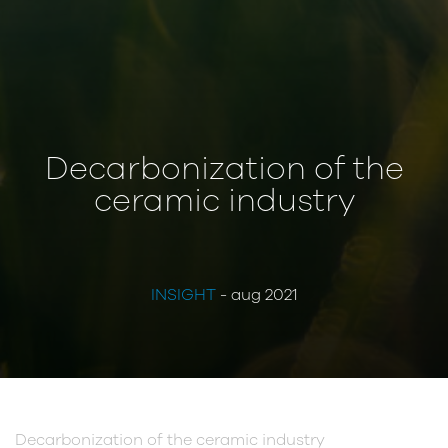
Decarbonization of the
ceramic industry
INSIGHT
- aug 2021
Decarbonization of the ceramic industry