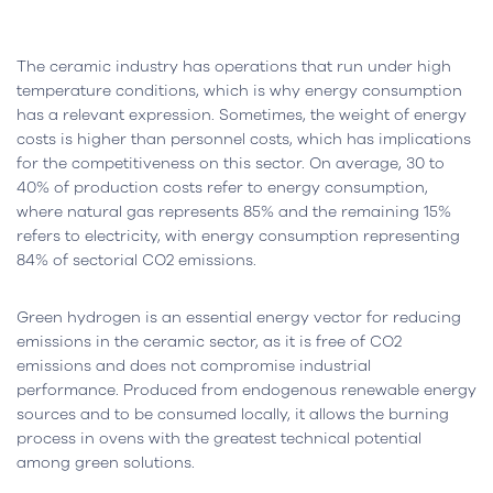
The ceramic industry has operations that run under high
temperature conditions, which is why energy consumption
has a relevant expression. Sometimes, the weight of energy
costs is higher than personnel costs, which has implications
for the competitiveness on this sector. On average, 30 to
40% of production costs refer to energy consumption,
where natural gas represents 85% and the remaining 15%
refers to electricity, with energy consumption representing
84% of sectorial CO2 emissions.
Green hydrogen is an essential energy vector for reducing
emissions in the ceramic sector, as it is free of CO2
emissions and does not compromise industrial
performance. Produced from endogenous renewable energy
sources and to be consumed locally, it allows the burning
process in ovens with the greatest technical potential
among green solutions.