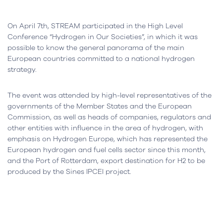
On April 7th, STREAM participated in the High Level
Conference “Hydrogen in Our Societies”, in which it was
possible to know the general panorama of the main
European countries committed to a national hydrogen
strategy.
The event was attended by high-level representatives of the
governments of the Member States and the European
Commission, as well as heads of companies, regulators and
other entities with influence in the area of ​​hydrogen, with
emphasis on Hydrogen Europe, which has represented the
European hydrogen and fuel cells sector since this month,
and the Port of Rotterdam, export destination for H2 to be
produced by the Sines IPCEI project.