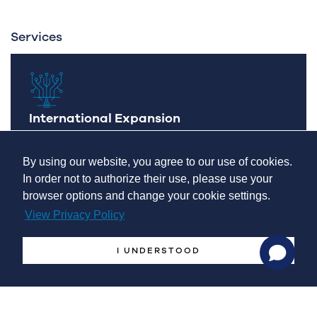
Services
International Expansion
Developing an international expansion
By using our website, you agree to our use of cookies.
In order not to authorize their use, please use your
browser options and change your cookie settings.
View Privacy Policy
I UNDERSTOOD