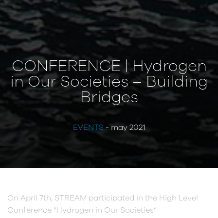
CONFERENCE | Hydrogen
in Our Societies – Building
Bridges
EVENTS
- may 2021
On April 7th, STREAM participated in the High Level
Conference “Hydrogen in Our Societies”