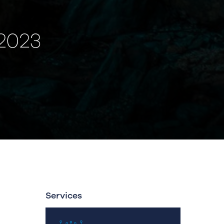
 2023
Services
OK