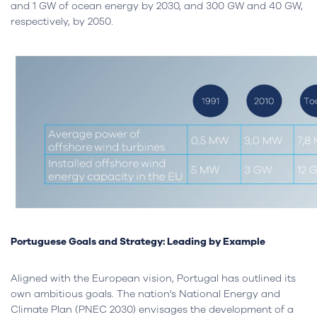
and 1 GW of ocean energy by 2030, and 300 GW and 40 GW,
respectively, by 2050.
Portuguese Goals and Strategy: Leading by Example
Aligned with the European vision, Portugal has outlined its
own ambitious goals. The nation's National Energy and
Climate Plan (PNEC 2030) envisages the development of a