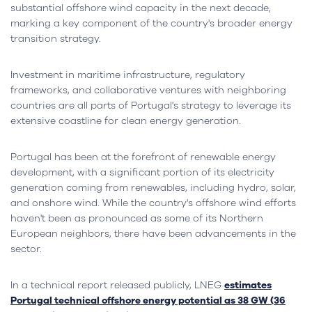
substantial offshore wind capacity in the next decade,
marking a key component of the country's broader energy
transition strategy.
Investment in maritime infrastructure, regulatory
frameworks, and collaborative ventures with neighboring
countries are all parts of Portugal's strategy to leverage its
extensive coastline for clean energy generation.
Portugal has been at the forefront of renewable energy
development, with a significant portion of its electricity
generation coming from renewables, including hydro, solar,
and onshore wind. While the country's offshore wind efforts
haven't been as pronounced as some of its Northern
European neighbors, there have been advancements in the
sector.
In a technical report released publicly, LNEG
estimates
Portugal technical offshore energy potential as 38 GW (36