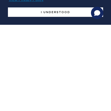
farm.
I UNDERSTOOD
The EU offshore renewable strategy looks at a broad range
of technologies. Some of them are already well advanced,
while others are still on their way to the commercial stage.