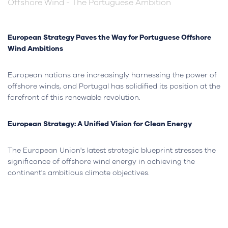
Offshore Wind - The Portuguese Ambition
European Strategy Paves the Way for Portuguese Offshore
Wind Ambitions
European nations are increasingly harnessing the power of
offshore winds, and Portugal has solidified its position at the
forefront of this renewable revolution.
European Strategy: A Unified Vision for Clean Energy
The European Union's latest strategic blueprint stresses the
significance of offshore wind energy in achieving the
continent's ambitious climate objectives.