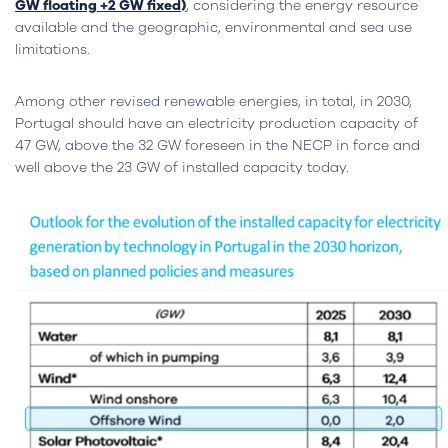
GW floating +2 GW fixed)
, considering the energy resource
available and the geographic, environmental and sea use
limitations.
Among other revised renewable energies, in total, in 2030,
Portugal should have an electricity production capacity of
47 GW, above the 32 GW foreseen in the NECP in force and
well above the 23 GW of installed capacity today.