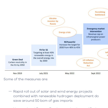
Some of the measures are:
Rapid roll out of solar and wind energy projects
combined with renewable hydrogen deployment do
save around 50 bcm of gas imports