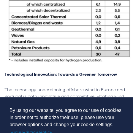
Technological Innovation: Towards a Greener Tomorrow
The technology underpinning offshore wind in Europe and
Portugal is both innovative and competitive. Floating wind
turbine technology, in particular, offers a promising solution
for the nation's deep-water coastline. Portugal has already
By using our website, you agree to our use of cookies.
shown its dedication to this technology with the
In order not to authorize their use, please use your
inauguration of the WindFloat Atlantic project near Viana
browser options and change your cookie settings.
do Castelo, the world's first semi-submersible floating wind
View Privacy Policy