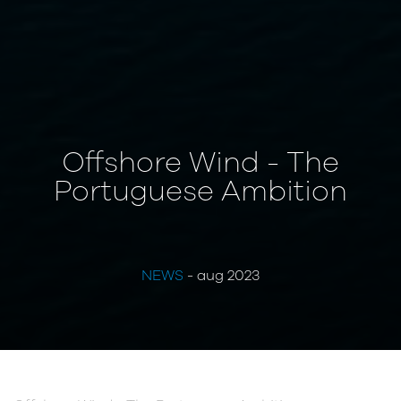
Offshore Wind - The
Portuguese Ambition
NEWS
- aug 2023