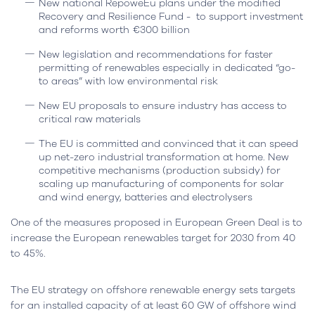
New national RepoweEu plans under the modified
Recovery and Resilience Fund - to support investment
and reforms worth €300 billion
New legislation and recommendations for faster
permitting of renewables especially in dedicated “go-
to areas” with low environmental risk
New EU proposals to ensure industry has access to
critical raw materials
The EU is committed and convinced that it can speed
up net-zero industrial transformation at home. New
competitive mechanisms (production subsidy) for
scaling up manufacturing of components for solar
and wind energy, batteries and electrolysers
One of the measures proposed in European Green Deal is to
increase the European renewables target for 2030 from 40
to 45%.
The EU strategy on offshore renewable energy sets targets
for an installed capacity of at least 60 GW of offshore wind