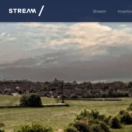
Stream
Incenti