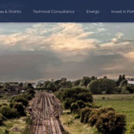
ves & Grants
Technical Consultancy
Energy
Invest in Po