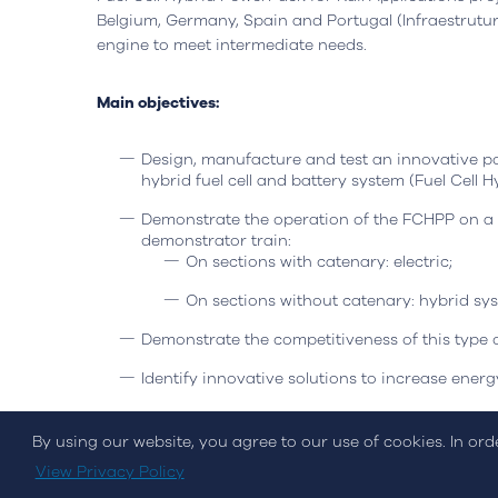
Headquarters
Lisbon, Portugal
Office
Belgium, Germany, Spain and Portugal (Infraestrutura
engine to meet intermediate needs.
Avenida do Atlântico, nº 16,
Rua da Flo
Office 5.07,
Ed. AOC Bu
1990-019 Parque das Nações
2410-021 L
Main objectives:
Open in Google Maps
Open in G
Design, manufacture and test an innovative po
hybrid fuel cell and battery system (Fuel Cell
Demonstrate the operation of the FCHPP on a 
demonstrator train:
On sections with catenary: electric;
On sections without catenary: hybrid syst
Demonstrate the competitiveness of this type o
Cookies Policy
Privacy Policy
Quality and Inovati
Identify innovative solutions to increase energy
Propose a regulatory framework for the introd
By using our website, you agree to our use of cookies. In or
© Streamvalue Consulting 2026
Starting in December 2021 and scheduled to end in 
View Privacy Policy
Commission's SOCIETAL CHALLENGES - Smart, Green