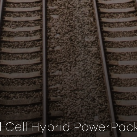
l Cell Hybrid PowerPack