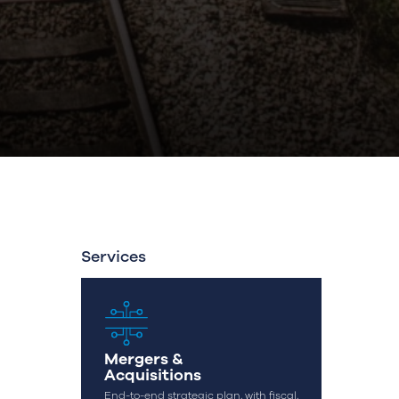
Services
Mergers &
Acquisitions
End-to-end strategic plan, with fiscal,