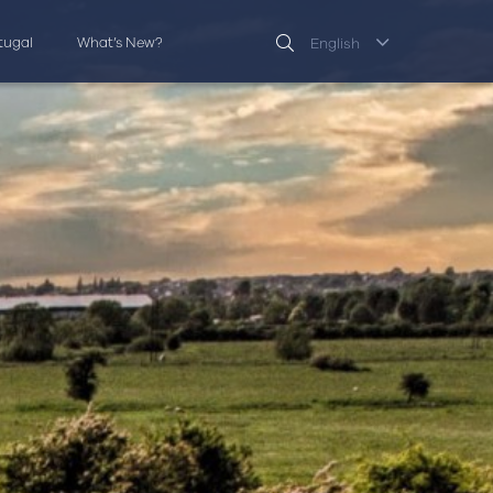
rtugal
What’s New?
English