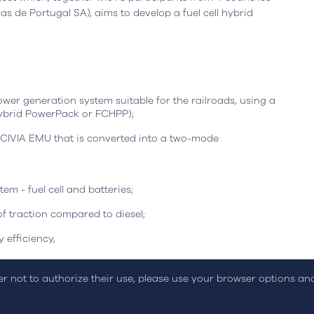
Leiria, Portugal
Office
Berlin, Germany
s de Portugal SA), aims to develop a fuel cell hybrid
resta n.º 800
Ortelsburger Allee 3
siness Center, piso 0
14055 Berlim
eiria - Portugal
Open in Google Maps
oogle Maps
wer generation system suitable for the railroads, using a
 Hybrid PowerPack or FCHPP);
CIVIA EMU that is converted into a two-mode
em - fuel cell and batteries;
f traction compared to diesel;
on Policy
Sustainability Report
Online Dispute Resolution
C
 efficiency,
uction of hydrogen on the railroads.
der not to authorize their use, please use your browser options a
December 2025, the project is funded by the European
 And Integrated Transport program, with an investment