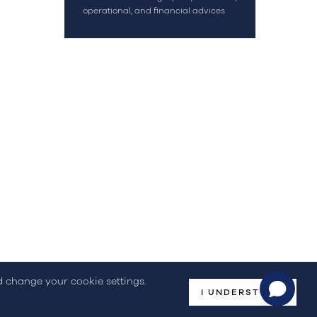
OK
operational, and financial advices
geral@streamconsulting.pt
(+351) 244 836 535
(Call to national fixed network)
omplaint Book
nd change your cookie settings.
I UNDERSTOOD