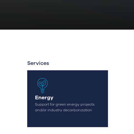
Services
Energy
OK
Support for green energy projects
and/or industry decarbonization
geral@streamconsulting.pt