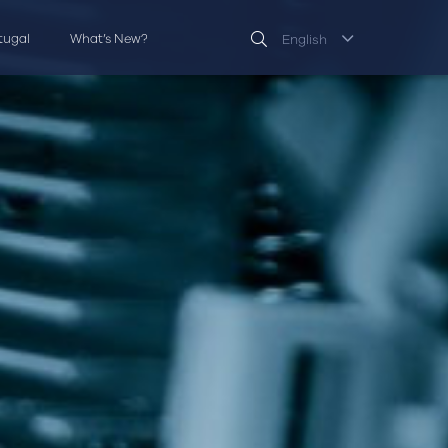
rtugal
What’s New?
English