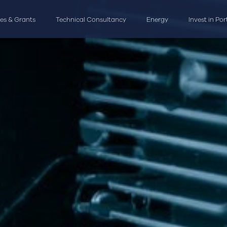
ves & Grants
Technical Consultancy
Energy
Invest in Po