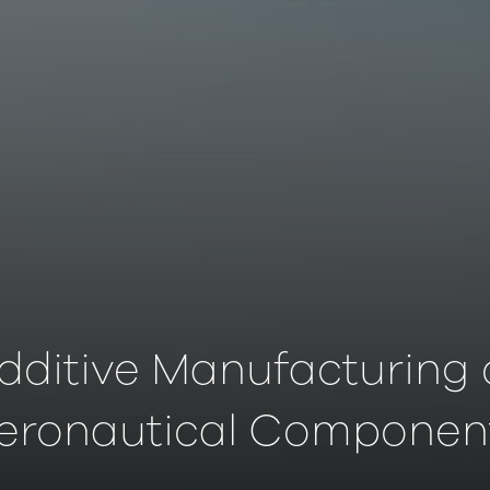
dditive Manufacturing 
eronautical Componen