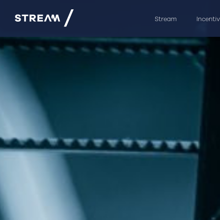
Stream
Incenti