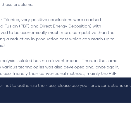
oogle Maps
l these problems.
r Técnico, very positive conclusions were reached.
 Fusion (PBF) and Direct Energy Deposition) with
roved to be economically much more competitive than the
ng a reduction in production cost which can reach up to
e).
analysis isolated has no relevant impact. Thus, in the same
on Policy
Sustainability Report
Online Dispute Resolution
C
e various technologies was also developed and, once again,
e eco-friendly than conventional methods, mainly the PBF
fter printing.
der not to authorize their use, please use your browser options a