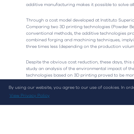
Open in Google Maps
Open in G
additive manufacturing makes it possible to solve al
Through a cost model developed at Instituto Superio
Comparing two 3D printing technologies (Powder Bed
conventional methods, the additive technologies p
combined forging and machining techniques, implyi
three times less (depending on the production volum
Despite the obvious cost reduction, these days, this 
Cookies Policy
Privacy Policy
Quality and Inovati
study an analysis of the environmental impact of th
technologies based on 3D printing proved to be mor
technology due to the low need for post-processing a
By using our website, you agree to our use of cookies. In or
© Streamvalue Consulting 2026
View Privacy Policy