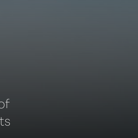
of
ts