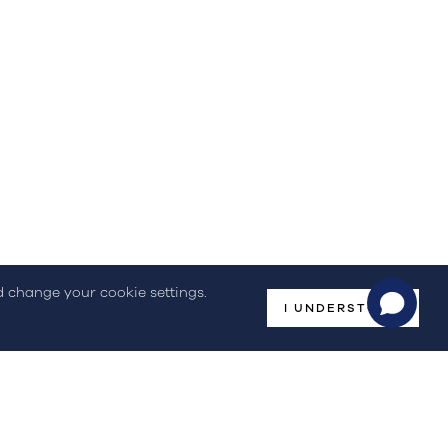
(+351) 244 836 535
(Call to national fixed network)
omplaint Book
nd change your cookie settings.
I UNDERSTOOD