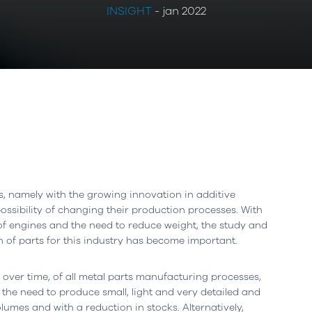
INSIGHT
- jan 2022
, namely with the growing innovation in additive
sibility of changing their production processes. With
 of engines and the need to reduce weight, the study and
Leiria, Portugal
Office
Berlin, Germany
n of parts for this industry has become important.
resta n.º 800
Ortelsburger Allee 3
ver time, of all metal parts manufacturing processes,
siness Center, piso 0
14055 Berlim
y the need to produce small, light and very detailed and
eiria - Portugal
Open in Google Maps
lumes and with a reduction in stocks. Alternatively,