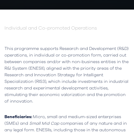
Individual and Co-promoted Operations
This programme supports Research and Development (R&D)
operations, in individual or co-promotion form, carried out
between companies and/or with non-business entities in the
R&I System (ENESII), aligned with the priority areas of the
Research and Innovation Strategy for Intelligent
Specialization (RIS3), which include investments in industrial
research and experimental development activities,
stimulating their economic valorization and the promotion
of innovation.
Beneficiaries:
Micro, small and medium-sized enterprises
(SMEs) and
Small Mid Cap
companies of any nature and in
any legal form. ENESIIs, including those in the autonomous