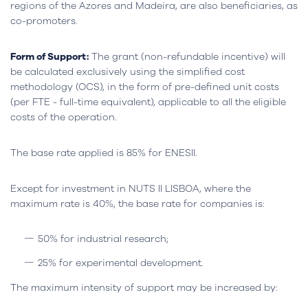
regions of the Azores and Madeira, are also beneficiaries, as
co-promoters.
Form of Support:
The grant (non-refundable incentive) will
be calculated exclusively using the simplified cost
methodology (OCS), in the form of pre-defined unit costs
(per FTE - full-time equivalent), applicable to all the eligible
costs of the operation.
The base rate applied is 85% for ENESII.
Except for investment in NUTS II LISBOA, where the
maximum rate is 40%, the base rate for companies is:
50% for industrial research;
25% for experimental development.
The maximum intensity of support may be increased by: