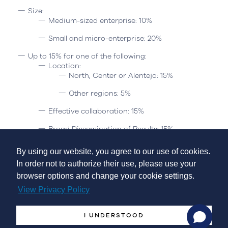
Size:
Medium-sized enterprise: 10%
Small and micro-enterprise: 20%
Up to 15% for one of the following:
Location:
North, Center or Alentejo: 15%
Other regions: 5%
Effective collaboration: 15%
Broad Dissemination of Results: 15%
Geographic area covered:
The notice applies to the NUTS II
By using our website, you agree to our use of cookies.
of mainland Portugal (North, Center, Lisbon, Alentejo and
In order not to authorize their use, please use your
Algarve), the low-density territories (BD) defined by the CIC
browser options and change your cookie settings.
Portugal 2020 and the other territories (OT).
View Privacy Policy
Budget:
I UNDERSTOOD