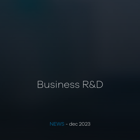
Business R&D
NEWS
- dec 2023