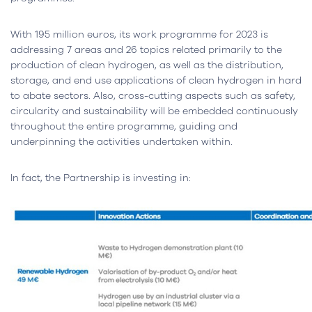
With 195 million euros, its work programme for 2023 is
addressing 7 areas and 26 topics related primarily to the
production of clean hydrogen, as well as the distribution,
storage, and end use applications of clean hydrogen in hard
to abate sectors. Also, cross-cutting aspects such as safety,
circularity and sustainability will be embedded continuously
throughout the entire programme, guiding and
underpinning the activities undertaken within.
In fact, the Partnership is investing in: