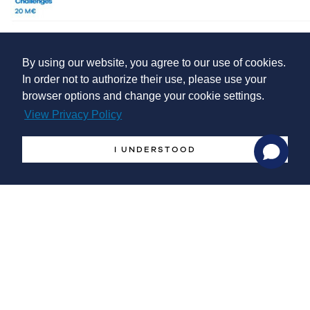
The maximum Horizon Europe funding rates are as follows:
By using our website, you agree to our use of cookies.
In order not to authorize their use, please use your
browser options and change your cookie settings.
Research and innovation action (RIA):
100%
View Privacy Policy
Innovation action (IA):
70% (except for non-profit
legal entities, where a rate of up to 100% applies)
I UNDERSTOOD
Coordination and support action (CSA):
100%
Submission deadline
April 18th 2023
Grant agreement signature
December 17th 2023