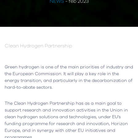
NEWS
- feb 2023
Clean Hydrogen Partnership
Green hydrogen is one of the main priorities of industry and
the European Commission. It will play a key role in the
energy transition, and particularly in the decarbonization of
hard-to-abate sectors.
The Clean Hydrogen Partnership has as a main goal to
support research and innovation activities in the Union in
clean hydrogen solutions and technologies, under EU’s
funding programme for research and innovation, Horizon
Europe, and in synergy with other EU initiatives and
programmes.