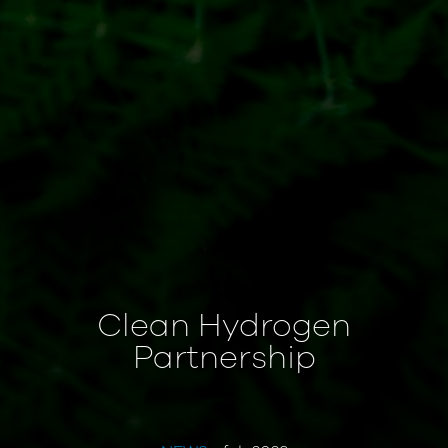
Clean Hydrogen
Partnership