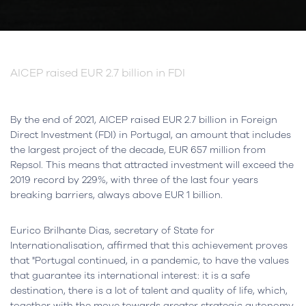
AICEP raised EUR 2.7 billion in FDI
By the end of 2021, AICEP raised EUR 2.7 billion in Foreign
Direct Investment (FDI) in Portugal, an amount that includes
the largest project of the decade, EUR 657 million from
Repsol. This means that attracted investment will exceed the
2019 record by 229%, with three of the last four years
breaking barriers, always above EUR 1 billion.
Eurico Brilhante Dias, secretary of State for
Internationalisation, affirmed that this achievement proves
that "Portugal continued, in a pandemic, to have the values
that guarantee its international interest: it is a safe
destination, there is a lot of talent and quality of life, which,
together with the move towards greater strategic autonomy