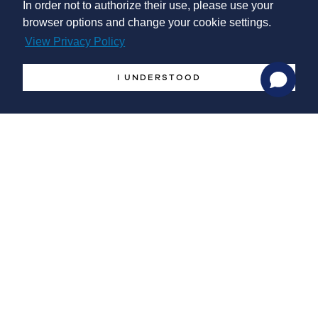
In order not to authorize their use, please use your
browser options and change your cookie settings.
View Privacy Policy
Management Systems
Implementation
I UNDERSTOOD
Supports the Management Systems implementation