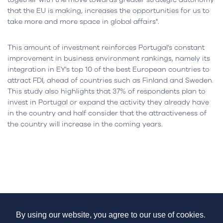
that the EU is making, increases the opportunities for us to
take more and more space in global affairs".
This amount of investment reinforces Portugal's constant
improvement in business environment rankings, namely its
integration in EY's top 10 of the best European countries to
attract FDI, ahead of countries such as Finland and Sweden.
This study also highlights that 37% of respondents plan to
invest in Portugal or expand the activity they already have
in the country and half consider that the attractiveness of
the country will increase in the coming years.
Services
By using our website, you agree to our use of cookies.