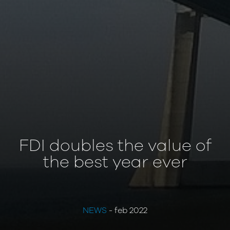
FDI doubles the value of
the best year ever
NEWS
- feb 2022