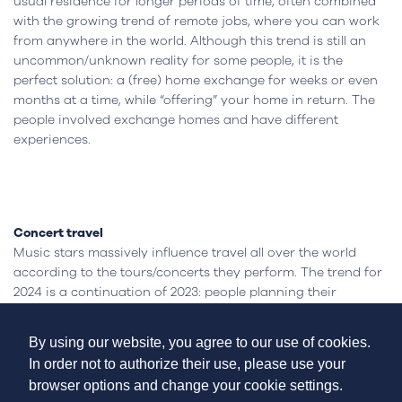
usual residence for longer periods of time, often combined
with the growing trend of remote jobs, where you can work
from anywhere in the world. Although this trend is still an
uncommon/unknown reality for some people, it is the
perfect solution: a (free) home exchange for weeks or even
months at a time, while “offering” your home in return. The
people involved exchange homes and have different
experiences.
Concert travel
Music stars massively influence travel all over the world
according to the tours/concerts they perform. The trend for
2024 is a continuation of 2023: people planning their
vacations/trips according to the shows they are going to
see.
By using our website, you agree to our use of cookies.
The world recently witnessed the Taylor Swift effect, in which
In order not to authorize their use, please use your
travel increased substantially in the countries where the
browser options and change your cookie settings.
singer performed. Other artists such as Beyoncé, U2 or K-