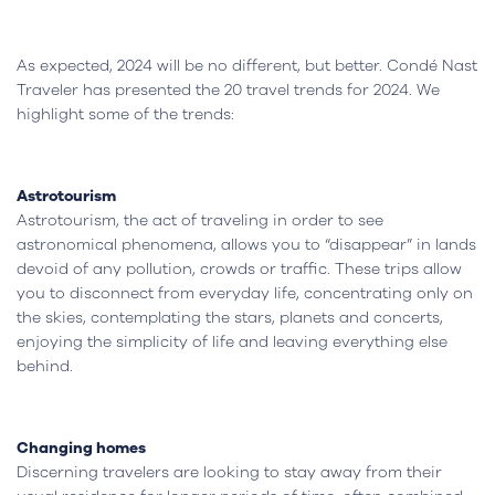
As expected, 2024 will be no different, but better. Condé Nast
Traveler has presented the 20 travel trends for 2024. We
highlight some of the trends:
Astrotourism
Astrotourism, the act of traveling in order to see
astronomical phenomena, allows you to “disappear” in lands
devoid of any pollution, crowds or traffic. These trips allow
you to disconnect from everyday life, concentrating only on
the skies, contemplating the stars, planets and concerts,
enjoying the simplicity of life and leaving everything else
behind.
Changing homes
Discerning travelers are looking to stay away from their