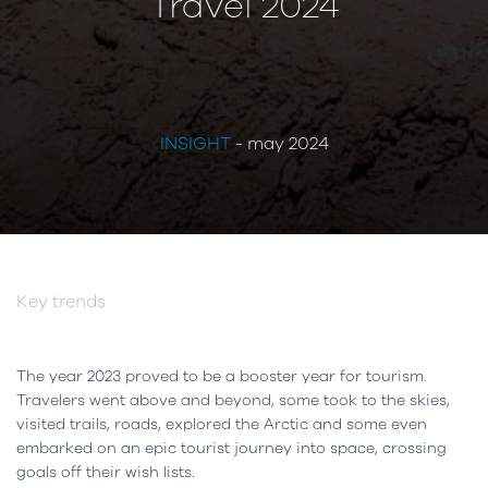
Travel 2024
INSIGHT
- may 2024
Key trends
The year 2023 proved to be a booster year for tourism.
Travelers went above and beyond, some took to the skies,
visited trails, roads, explored the Arctic and some even
embarked on an epic tourist journey into space, crossing
goals off their wish lists.