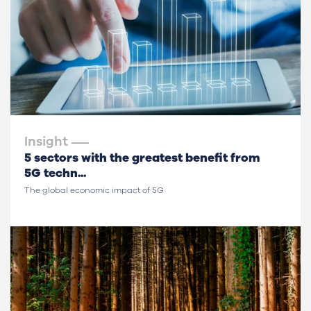
Insight
5 sectors with the greatest benefit from
5G techn...
The global economic impact of 5G