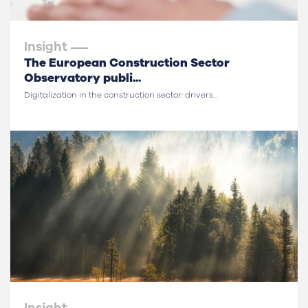
Insight
The European Construction Sector
Observatory publi...
Digitalization in the construction sector: drivers...