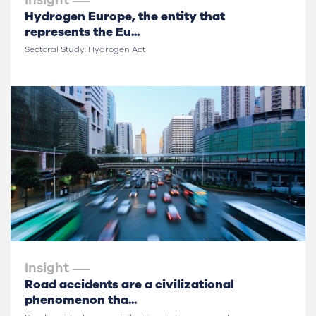
Insight
Hydrogen Europe, the entity that
represents the Eu...
Sectoral Study: Hydrogen Act
Insight
Road accidents are a civilizational
phenomenon tha...