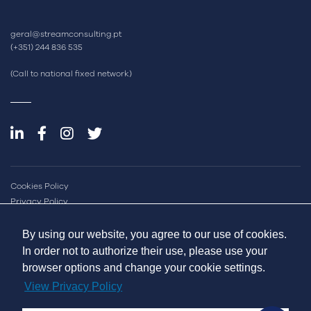
geral@streamconsulting.pt
(+351) 244 836 535
(Call to national fixed network)
Cookies Policy
Privacy Policy
Quality and Inovation Policy
Sustainability Report
By using our website, you agree to our use of cookies.
Online Dispute Resolution
In order not to authorize their use, please use your
Complaint Book
browser options and change your cookie settings.
View Privacy Policy