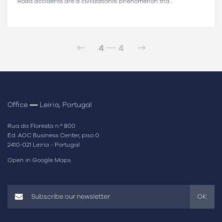
Road accidents are a civilizational phenomenon tha...
4
4
Office
Leiria, Portugal
Rua da Floresta n.º 800
Ed. AOC Business Center, piso 0
2410-021 Leiria - Portugal
Open in Google Maps
OK