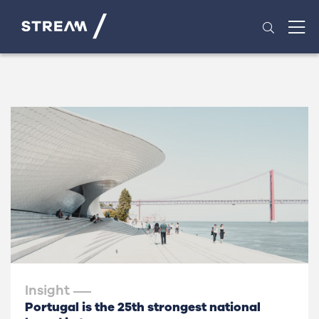
Insight
Portugal is the 25th strongest national