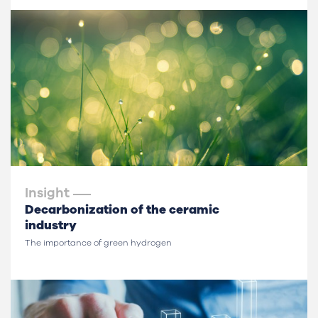
Insight
Decarbonization of the ceramic
industry
The importance of green hydrogen