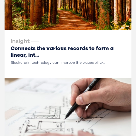
Insight
Connects the various records to form a
linear, int...
Blockchain technology can improve the traceability...