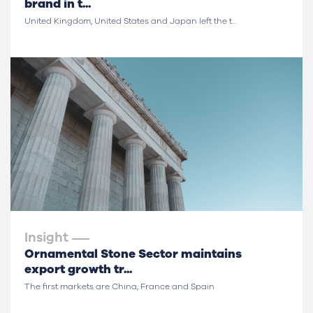
brand in t...
United Kingdom, United States and Japan left the t...
Insight
Ornamental Stone Sector maintains
export growth tr...
The first markets are China, France and Spain