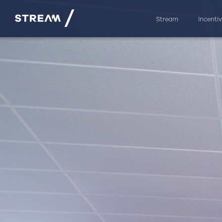
Stream
Incenti