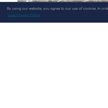
By using our website, you agree to our use of cookies. In or
© Streamvalue Consulting 2026
View Privacy Policy
Events
Hannover Messe 2022
STREAM was present at the world's largest industry...