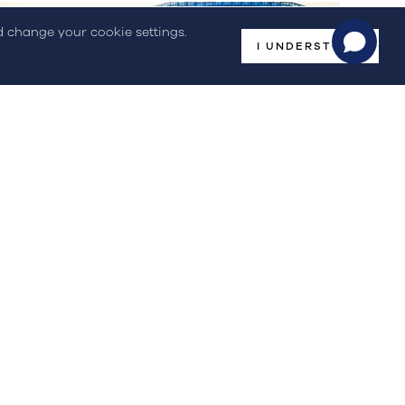
nd change your cookie settings.
I UNDERSTOOD
Events
CONFERENCE | Hydrogen in Our
Societies – Building...
On April 7th, STREAM participated in the High Leve...