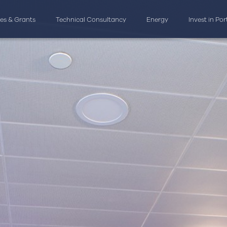
ves & Grants
Technical Consultancy
Energy
Invest in Po