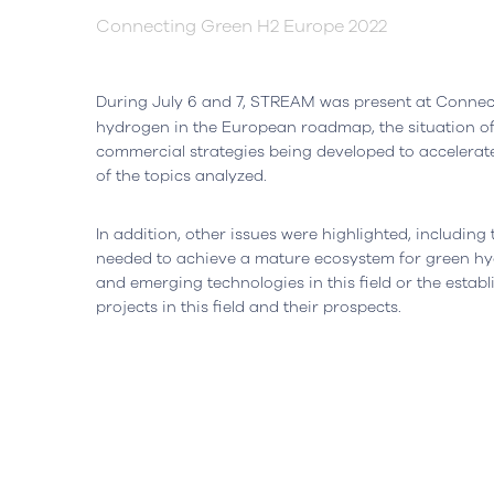
Connecting Green H2 Europe 2022
Headquarters
Lisbon, Portugal
Office
During July 6 and 7, STREAM was present at Connec
hydrogen in the European roadmap, the situation o
Avenida do Atlântico, nº 16,
Rua da Flo
commercial strategies being developed to accelera
Office 5.07,
Ed. AOC Bu
of the topics analyzed.
1990-019 Parque das Nações
2410-021 L
Open in Google Maps
Open in G
In addition, other issues were highlighted, includin
needed to achieve a mature ecosystem for green hy
and emerging technologies in this field or the establ
projects in this field and their prospects.
Cookies Policy
Privacy Policy
Quality and Inovati