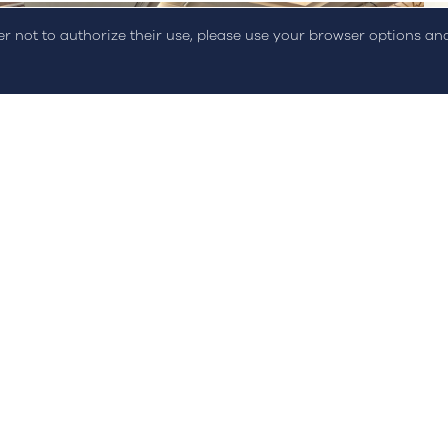
der not to authorize their use, please use your browser options a
Events
Hydrogen & Fuel Cells Energy
Summit 2022
On March 16th and 17th, STREAM participated in an...