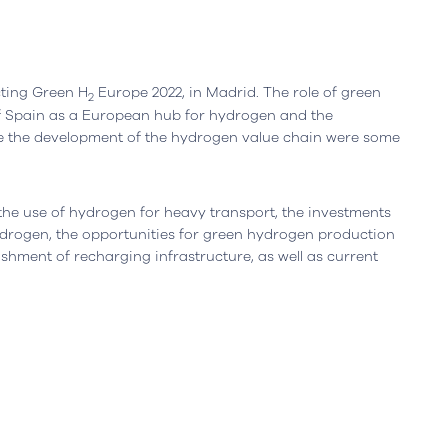
Leiria, Portugal
Office
Berlin, Germany
ting Green H
Europe 2022, in Madrid. The role of green
2
f Spain as a European hub for hydrogen and the
resta n.º 800
Ortelsburger Allee 3
te the development of the hydrogen value chain were some
siness Center, piso 0
14055 Berlim
eiria - Portugal
Open in Google Maps
oogle Maps
g the use of hydrogen for heavy transport, the investments
drogen, the opportunities for green hydrogen production
ishment of recharging infrastructure, as well as current
on Policy
Sustainability Report
Online Dispute Resolution
C