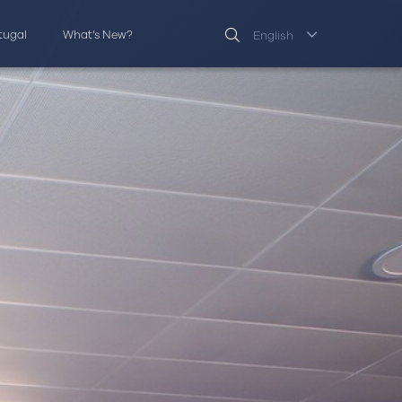
rtugal
What’s New?
English