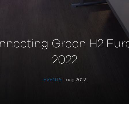
nnecting Green H2 Eur
2022
EVENTS
- aug 2022