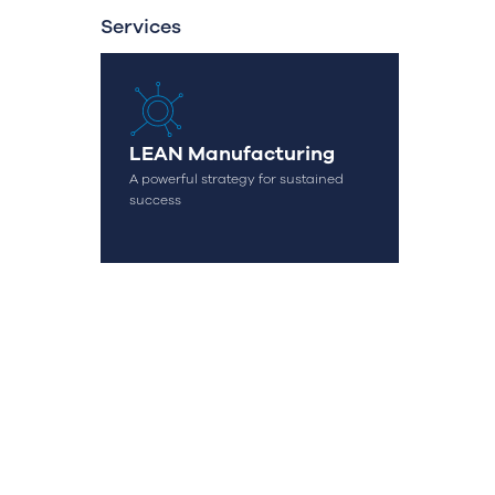
Services
OK
LEAN Manufacturing
A powerful strategy for sustained
success
geral@streamconsulting.pt
(+351) 244 836 535
(Call to national fixed network)
omplaint Book