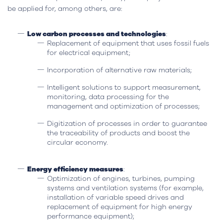
be applied for, among others, are:
Low carbon processes and technologies
:
Replacement of equipment that uses fossil fuels
for electrical equipment;
Incorporation of alternative raw materials;
Intelligent solutions to support measurement,
monitoring, data processing for the
management and optimization of processes;
Digitization of processes in order to guarantee
the traceability of products and boost the
circular economy.
Energy efficiency measures
:
Optimization of engines, turbines, pumping
systems and ventilation systems (for example,
installation of variable speed drives and
replacement of equipment for high energy
performance equipment);