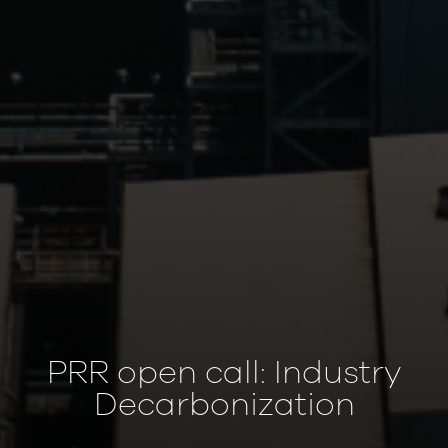
PRR open call: Industry
Decarbonization