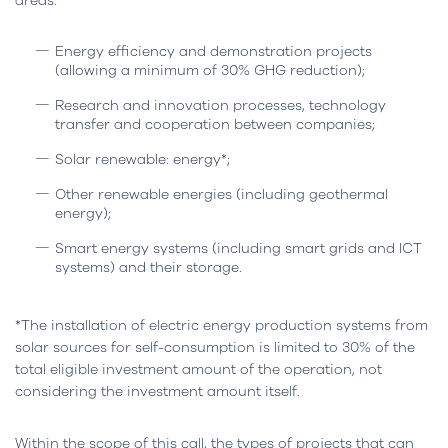
areas:
Energy efficiency and demonstration projects
(allowing a minimum of 30% GHG reduction);
Research and innovation processes, technology
transfer and cooperation between companies;
Solar renewable: energy*;
Other renewable energies (including geothermal
energy);
Smart energy systems (including smart grids and ICT
systems) and their storage.
*The installation of electric energy production systems from
solar sources for self-consumption is limited to 30% of the
total eligible investment amount of the operation, not
considering the investment amount itself.
Within the scope of this call, the types of projects that can