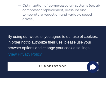
Optimization of compressed air systems (eg. air
compressor replacement, pressure and
temperature reduction and variable speed
drives);
Replacement and/or alteration of furnaces,
boilers and injectors;
By using our website, you agree to our use of cookies.
Heat or cold recovery;
In order not to authorize their use, please use your
browser options and change your cookie settings.
Energy management, monitoring and control
systems;
View Privacy Policy
Incorporation of energy from renewable sources and
I UNDERSTOOD
energy storage
:
Installation of equipment for heat and/or cold
production from renewable sources;
Installation of electrical energy production
systems from renewable energy sources for self-
consumption;
Adaptation of equipment for the use of