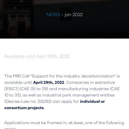
NEWS
- jan 2022
Available until April 29th, 2022
The PRR Call “Support for the industry decarbonization” is
available until
April 29th, 2022
. Companies in extractive
[IF|SC1] (CAE 05 to 09) and manufacturing industries (CAE
10 to 33), as well as industrial park management entities
(Decree-Law no. 232/92) can apply for
individual or
consortium projects
.
Applications must be framed in, at least, one of the following